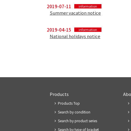
2019-07-11
information
Summer vacation notice
2019-04-15
information
National holidays notice
Products
Abo
Products Top
Search by condition
Search by product series
Search by type of bracket