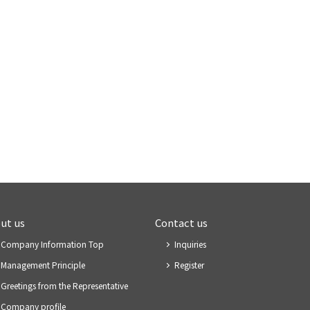
ut us
Contact us
Company Information Top
Inquiries
Management Principle
Register
Greetings from the Representative
Company profile