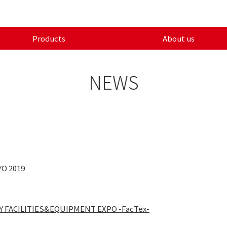
Products
About us
NEWS
YO 2019
RY FACILITIES&EQUIPMENT EXPO -FacTex-