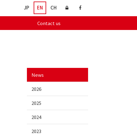
JP
EN
CH
Contact us
News
2026
2025
2024
2023