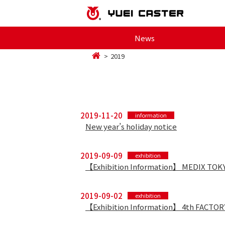
News
2019
2019-11-20
information
New year’s holiday notice
2019-09-09
exhibition
【Exhibition Information】 MEDIX TOK
2019-09-02
exhibition
【Exhibition Information】 4th FACTO