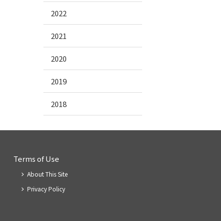
2022
2021
2020
2019
2018
Terms of Use
About This Site
Privacy Policy